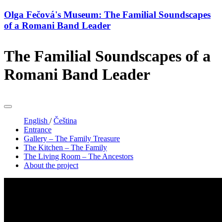
Olga Fečová's Museum: The Familial Soundscapes
of a Romani Band Leader
The Familial Soundscapes of a
Romani Band Leader
English
/
Čeština
Entrance
Gallery – The Family Treasure
The Kitchen – The Family
The Living Room – The Ancestors
About the project