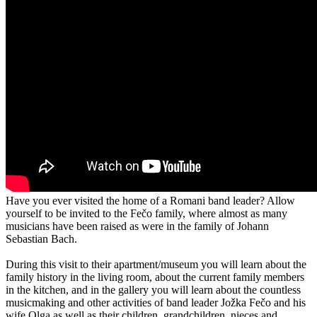
Have you ever visited the home of a Romani band leader? Allow
yourself to be invited to the Fečo family, where almost as many
musicians have been raised as were in the family of Johann
Sebastian Bach.
During this visit to their apartment/museum you will learn about the
family history in the living room, about the current family members
in the kitchen, and in the gallery you will learn about the countless
musicmaking and other activities of band leader Jožka Fečo and his
wife Olga as well as their children, grandchildren, nieces and