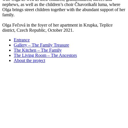
nephews, as well as the children’s choir Čhavorikaňi luma, where
Olga brings street children together with the abundant support of her
family.
Olga Fečová in the foyer of her apartment in Krupka, Teplice
district, Czech Republic, October 2021.
Entrance
Gallery – The Family Treasure
The Kitchen – The Family
The Living Room – The Ancestors
About the project